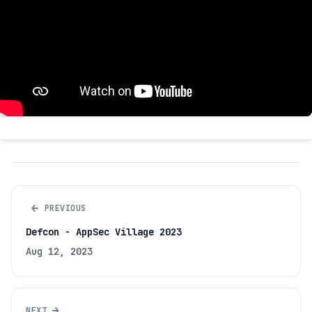
←
PREVIOUS
Defcon - AppSec Village 2023
Aug 12, 2023
→
NEXT