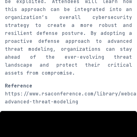
be exploited. Attendees will learn how
this approach can be integrated into an
organization’s overall cybersecurity
strategy to create a more robust and
resilient defense posture. By adopting a
proactive defense approach to advanced
threat modeling, organizations can stay
ahead of the ever-evolving threat
landscape and protect their critical
assets from compromise.
Reference
https://www.rsaconference.com/library/webca
advanced-threat-modeling