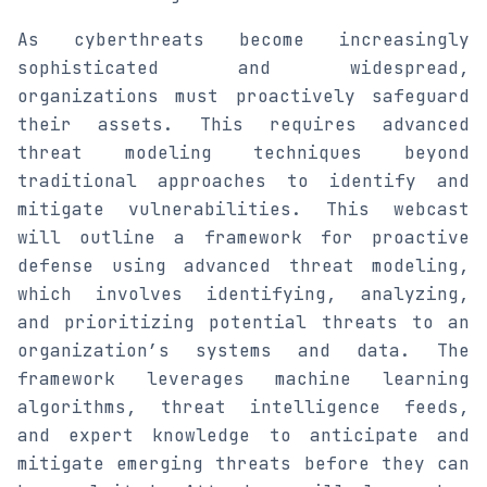
As cyberthreats become increasingly
sophisticated and widespread,
organizations must proactively safeguard
their assets. This requires advanced
threat modeling techniques beyond
traditional approaches to identify and
mitigate vulnerabilities. This webcast
will outline a framework for proactive
defense using advanced threat modeling,
which involves identifying, analyzing,
and prioritizing potential threats to an
organization’s systems and data. The
framework leverages machine learning
algorithms, threat intelligence feeds,
and expert knowledge to anticipate and
mitigate emerging threats before they can