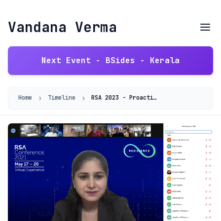
Vandana Verma
Next Event - BSides - Kerala
›
›
Home
Timeline
RSA 2023 - Proactive Defense: Advanced Threat Modeling for Robust Cybersecurity