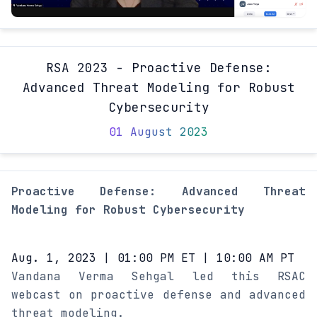
RSA 2023 - Proactive Defense:
Advanced Threat Modeling for Robust
Cybersecurity
01 August 2023
Proactive Defense: Advanced Threat
Modeling for Robust Cybersecurity
Aug. 1, 2023 | 01:00 PM ET | 10:00 AM PT
Vandana Verma Sehgal led this RSAC
webcast on proactive defense and advanced
threat modeling.