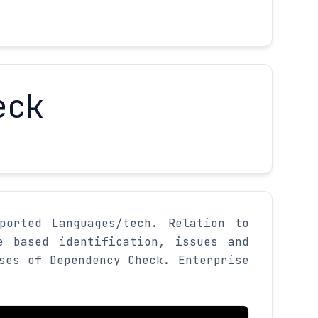
eck
ported Languages/tech. Relation to
e based identification, issues and
ses of Dependency Check. Enterprise