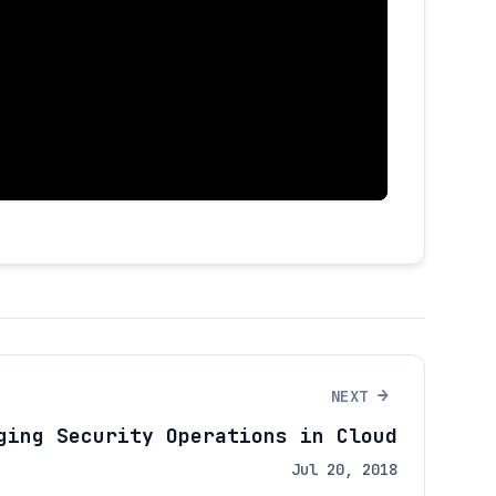
→
NEXT
ging Security Operations in Cloud
Jul 20, 2018