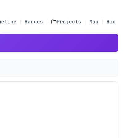
meline
Badges
Projects
Map
Bio