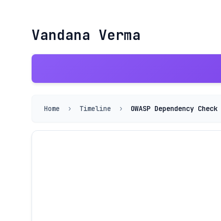
Vandana Verma
Home
›
Timeline
›
OWASP Dependency Check