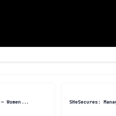
 — Women...
SHeSecures: Mana