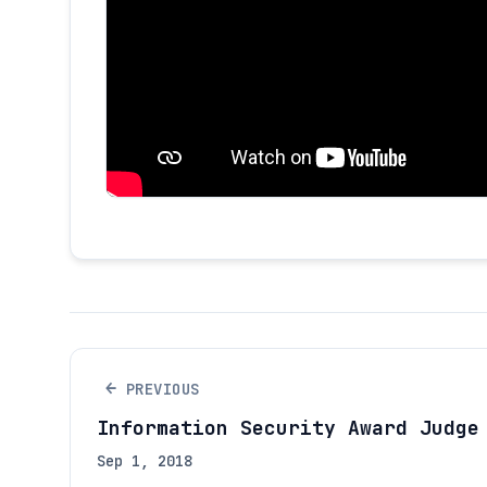
←
PREVIOUS
Information Security Award Judge
Sep 1, 2018