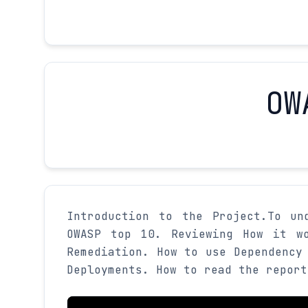
OW
Introduction to the Project.To un
OWASP top 10. Reviewing How it wo
Remediation. How to use Dependency
Deployments. How to read the report