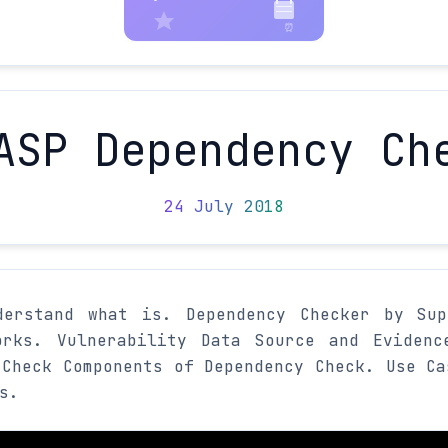
ASP Dependency Ch
24 July 2018
derstand what is. Dependency Checker by Sup
rks. Vulnerability Data Source and Evidenc
 Check Components of Dependency Check. Use Ca
s.