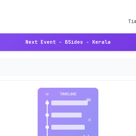
Ti
Next Event - BSides - Kerala