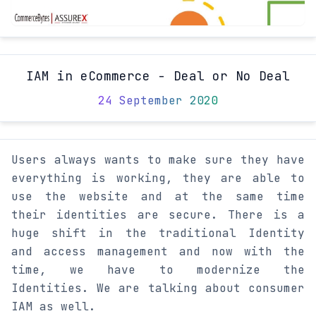
IAM in eCommerce - Deal or No Deal
24 September 2020
Users always wants to make sure they have
everything is working, they are able to
use the website and at the same time
their identities are secure. There is a
huge shift in the traditional Identity
and access management and now with the
time, we have to modernize the
Identities. We are talking about consumer
IAM as well.