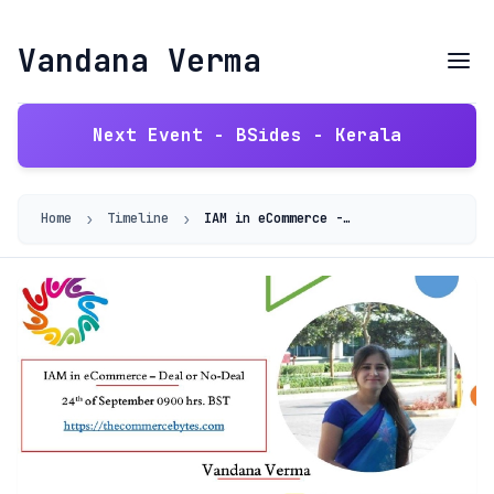
Vandana Verma
Next Event - BSides - Kerala
›
›
Home
Timeline
IAM in eCommerce - Deal or No Deal