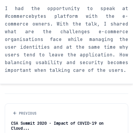
I had the opportunity to speak at
#commercebytes platform with the e-
commerce owners. With the talk, I shared
what are the challenges e-commerce
organisations face while managing the
user identities and at the same time why
users tend to leave the application. How
balancing usability and security becomes
important when talking care of the users.
←
PREVIOUS
CSA Summit 2020 - Impact of COVID-19 on
Cloud...