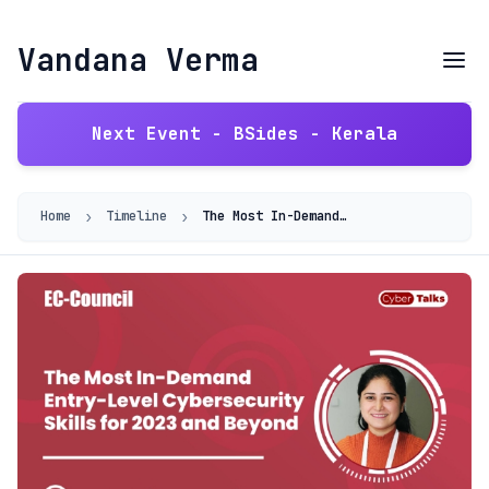
Vandana Verma
Next Event - BSides - Kerala
›
›
Home
Timeline
The Most In-Demand Entry-Level Cybersecurity Skills for 2023 and Beyond