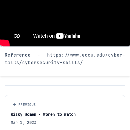
Reference
- https://www.eccu.edu/cyber-
talks/cybersecurity-skills/
←
PREVIOUS
Risky Women - Women to Watch
Mar 1, 2023