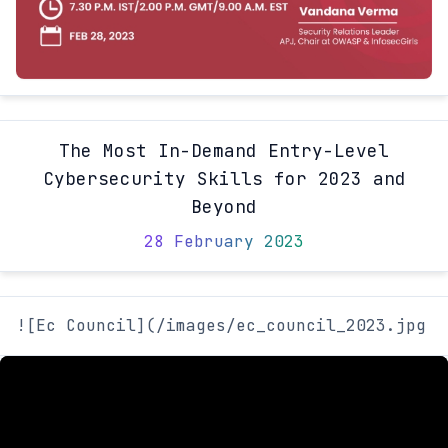
The Most In-Demand Entry-Level
Cybersecurity Skills for 2023 and
Beyond
28 February 2023
![Ec Council](/images/ec_council_2023.jpg