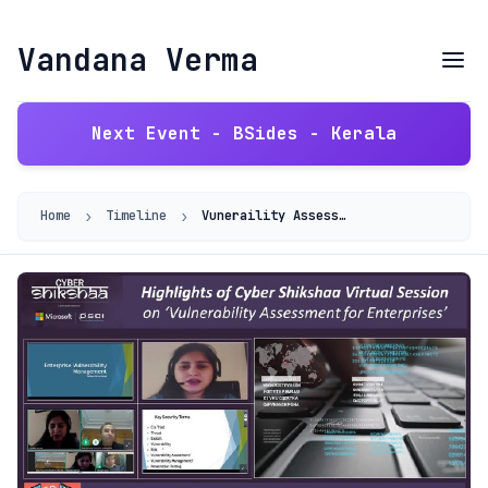
Vandana Verma
Next Event - BSides - Kerala
›
›
Home
Timeline
Vuneraility Assessment for Enterprises