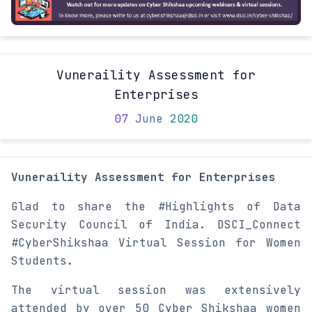
Vuneraility Assessment for
Enterprises
07 June 2020
Vuneraility Assessment for Enterprises
Glad to share the #Highlights of Data
Security Council of India. DSCI_Connect
#CyberShikshaa Virtual Session for Women
Students.
The virtual session was extensively
attended by over 50 Cyber Shikshaa women