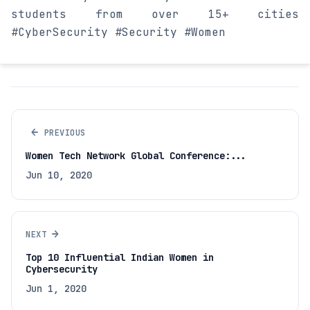
students from over 15+ cities
#CyberSecurity #Security #Women
←
PREVIOUS
Women Tech Network Global Conference:...
Jun 10, 2020
→
NEXT
Top 10 Influential Indian Women in
Cybersecurity
Jun 1, 2020