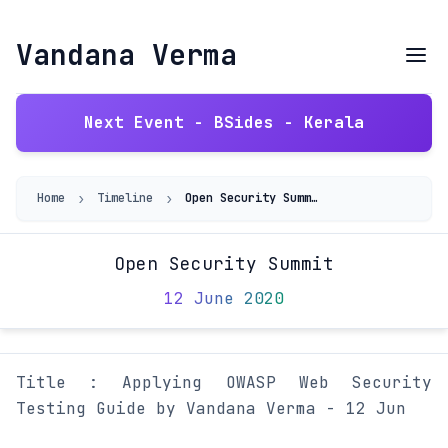
Vandana Verma
Next Event - BSides - Kerala
›
›
Home
Timeline
Open Security Summit
Open Security Summit
12 June 2020
Title : Applying OWASP Web Security
Testing Guide by Vandana Verma - 12 Jun