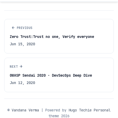
←
PREVIOUS
Zero Trust:Trust no one, Verify everyone
Jun 15, 2020
→
NEXT
OWASP Sendai 2020 - DevSecOps Deep Dive
Jun 12, 2020
©
Vandana Verma
| Powered by
Hugo Techie Personal
theme 2026