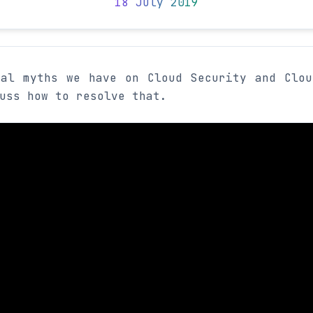
18 July 2019
ral myths we have on Cloud Security and Clou
uss how to resolve that.