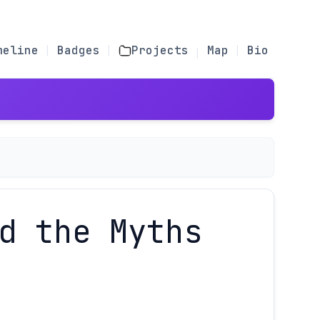
meline
Badges
Projects
Map
Bio
d the Myths