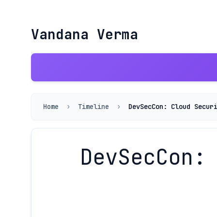
Vandana Verma
Home
›
Timeline
›
DevSecCon: Cloud Secur
DevSecCon: