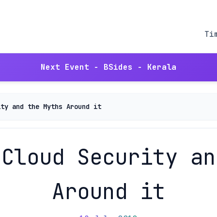
Ti
Next Event - BSides - Kerala
ity and the Myths Around it
 Cloud Security an
Around it