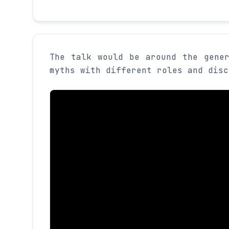
The talk would be around the gene
myths with different roles and disc