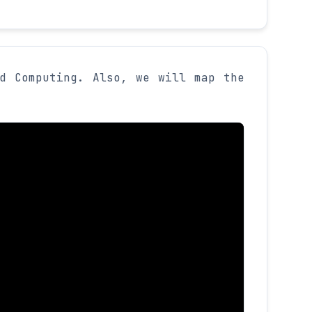
d Computing. Also, we will map the