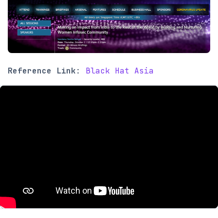
Reference Link
:
Black Hat Asia