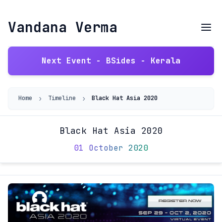
Vandana Verma
Next Event - BSides - Kerala
›
›
Home
Timeline
Black Hat Asia 2020
Black Hat Asia 2020
01 October 2020