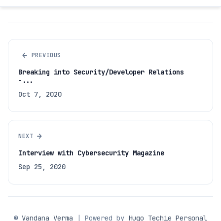
←
PREVIOUS
Breaking into Security/Developer Relations
-...
Oct 7, 2020
→
NEXT
Interview with Cybersecurity Magazine
Sep 25, 2020
©
Vandana Verma
| Powered by
Hugo Techie Personal