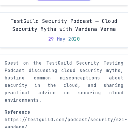
TestGuild Security Podcast — Cloud
Security Myths with Vandana Verma
29 May 2020
Guest on the TestGuild Security Testing
Podcast discussing cloud security myths,
busting common misconceptions about
security in the cloud, and sharing
practical advice on securing cloud
environments.
Reference
https://testguild.com/podcast/security/s21-
vandana/