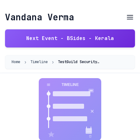
Vandana Verma
Next Event - BSides - Kerala
›
›
Home
Timeline
TestGuild Security Podcast — Cloud Security Myths with Vandana Verma