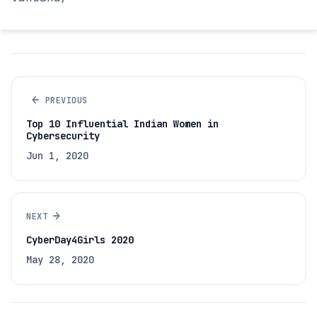
←
PREVIOUS
Top 10 Influential Indian Women in
Cybersecurity
Jun 1, 2020
→
NEXT
CyberDay4Girls 2020
May 28, 2020