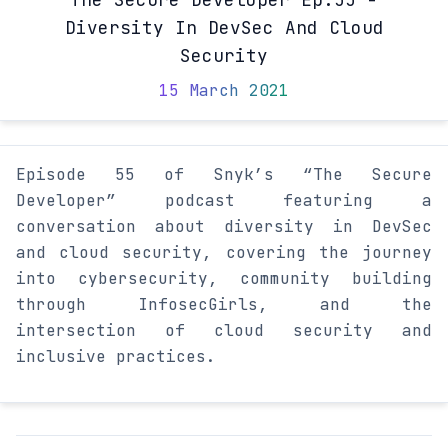
Diversity In DevSec And Cloud
Security
15 March 2021
Episode 55 of Snyk’s “The Secure
Developer” podcast featuring a
conversation about diversity in DevSec
and cloud security, covering the journey
into cybersecurity, community building
through InfosecGirls, and the
intersection of cloud security and
inclusive practices.