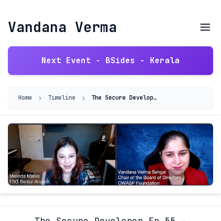
Vandana Verma
Next Event - BSides - Kerala
›
›
Home
Timeline
The Secure Developer Ep.55 - Diversity In DevSec And Cloud Security
The Secure Developer Ep.55 -