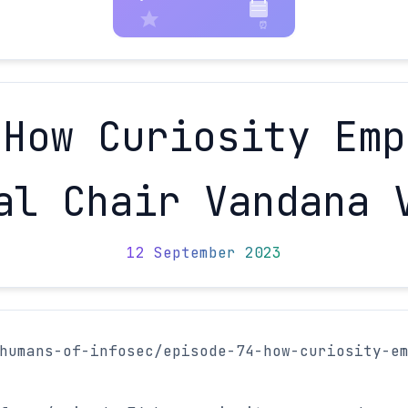
 How Curiosity Emp
al Chair Vandana 
12 September 2023
humans-of-infosec/episode-74-how-curiosity-e