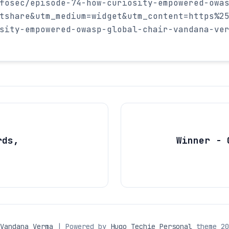
fosec/episode-74-how-curiosity-empowered-owa
tshare&utm_medium=widget&utm_content=https%2
sity-empowered-owasp-global-chair-vandana-ve
rds,
Winner - 
Vandana Verma
| Powered by
Hugo Techie Personal
theme 20