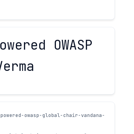
owered OWASP
Verma
mpowered-owasp-global-chair-vandana-