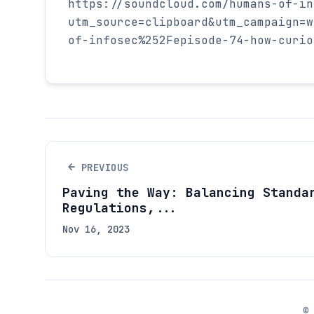
https://soundcloud.com/humans-of-in
utm_source=clipboard&utm_campaign=w
of-infosec%252Fepisode-74-how-curio
←
PREVIOUS
Paving the Way: Balancing Standa
Regulations,...
Nov 16, 2023
©