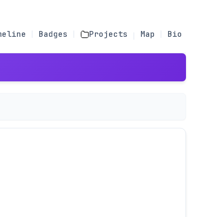
meline
Badges
Projects
Map
Bio