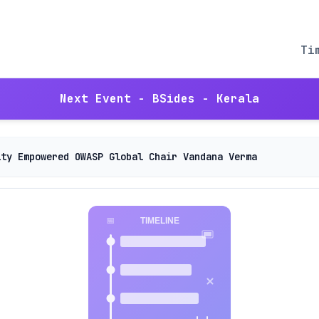
Ti
Next Event - BSides - Kerala
ity Empowered OWASP Global Chair Vandana Verma