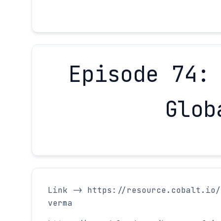
Episode 74:
Glob
Link -> https://resource.cobalt.io/
verma