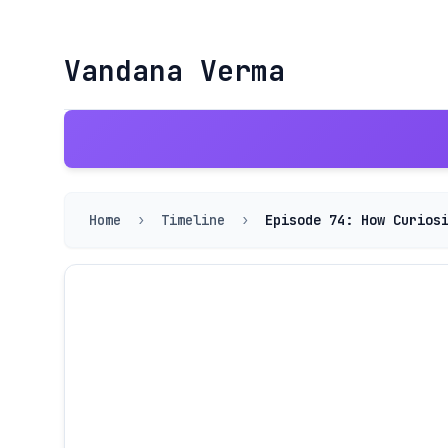
Vandana Verma
Home
›
Timeline
›
Episode 74: How Curios