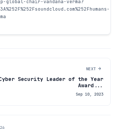
sp-global-chair-vandana-verma?
53A%252F%252Fsoundcloud.com%252Fhumans-
rma
→
NEXT
Cyber Security Leader of the Year
Award...
Sep 10, 2023
26