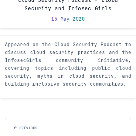
Security and Infosec Girls
15 May 2020
Appeared on the Cloud Security Podcast to
discuss cloud security practices and the
InfosecGirls community initiative,
covering topics including public cloud
security, myths in cloud security, and
building inclusive security communities.
←
PREVIOUS