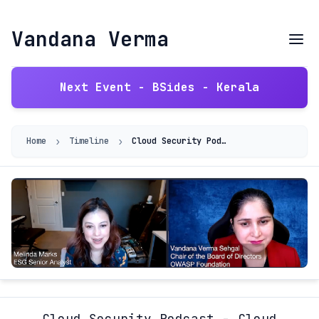
Vandana Verma
Next Event - BSides - Kerala
›
›
Home
Timeline
Cloud Security Podcast - Cloud Security and Infosec Girls
Cloud Security Podcast - Cloud