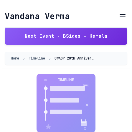
Vandana Verma
Next Event - BSides - Kerala
›
›
Home
Timeline
OWASP 20th Anniversary 2021 - Building Diversity into AppSec