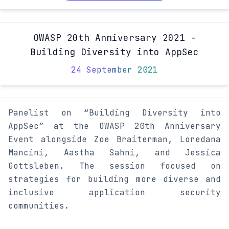
OWASP 20th Anniversary 2021 -
Building Diversity into AppSec
24 September 2021
Panelist on “Building Diversity into
AppSec” at the OWASP 20th Anniversary
Event alongside Zoe Braiterman, Loredana
Mancini, Aastha Sahni, and Jessica
Gottsleben. The session focused on
strategies for building more diverse and
inclusive application security
communities.