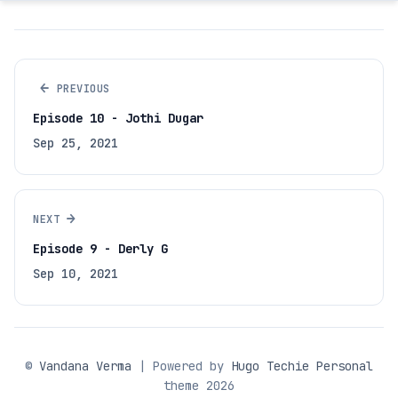
←
PREVIOUS
Episode 10 - Jothi Dugar
Sep 25, 2021
→
NEXT
Episode 9 - Derly G
Sep 10, 2021
©
Vandana Verma
| Powered by
Hugo Techie Personal
theme 2026