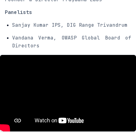
Panelists
Sanjay Kumar IPS, DIG Range Trivandrum
Vandana Verma, OWASP Global Board of
Directors