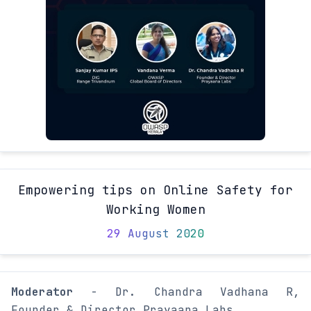
Empowering tips on Online Safety for
Working Women
29 August 2020
Moderator
- Dr. Chandra Vadhana R,
Founder & Director Prayaana Labs