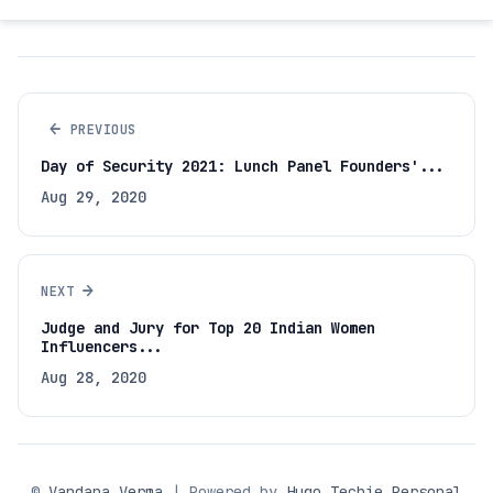
←
PREVIOUS
Day of Security 2021: Lunch Panel Founders'...
Aug 29, 2020
→
NEXT
Judge and Jury for Top 20 Indian Women
Influencers...
Aug 28, 2020
©
Vandana Verma
| Powered by
Hugo Techie Personal