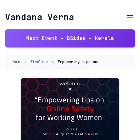
Vandana Verma
Next Event - BSides - Kerala
›
›
Home
Timeline
Empowering tips on Online Safety for Working Women