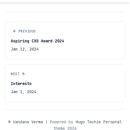
←
PREVIOUS
Aspiring CXO Award 2024
Jan 12, 2024
→
NEXT
Interests
Jan 1, 2024
©
Vandana Verma
| Powered by
Hugo Techie Personal
theme 2026