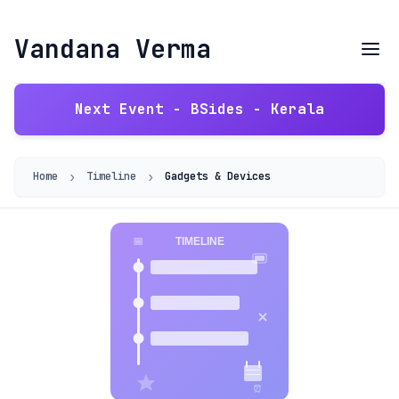
Vandana Verma
Next Event - BSides - Kerala
›
›
Home
Timeline
Gadgets & Devices