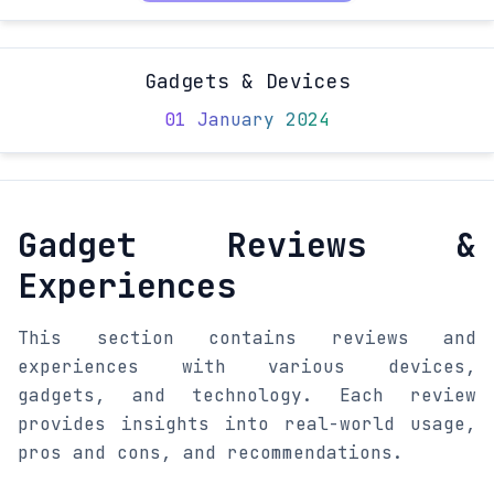
Gadgets & Devices
01 January 2024
Gadget Reviews &
Experiences
This section contains reviews and
experiences with various devices,
gadgets, and technology. Each review
provides insights into real-world usage,
pros and cons, and recommendations.