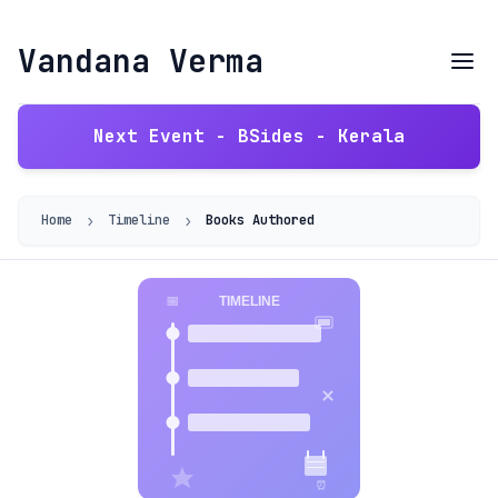
Vandana Verma
Next Event - BSides - Kerala
›
›
Home
Timeline
Books Authored