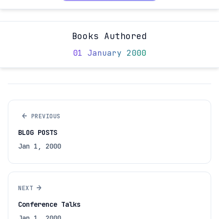
Books Authored
01 January 2000
←
PREVIOUS
BLOG POSTS
Jan 1, 2000
→
NEXT
Conference Talks
Jan 1, 2000