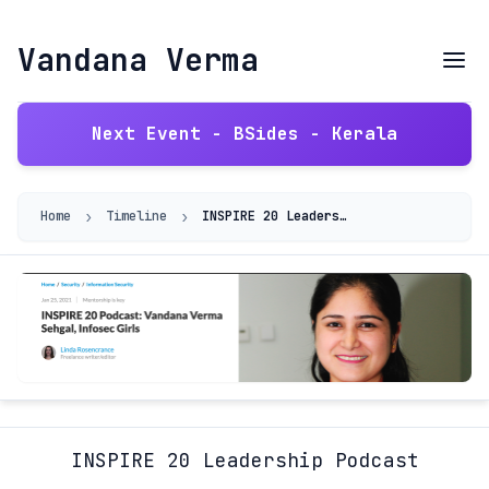
Vandana Verma
Next Event - BSides - Kerala
›
›
Home
Timeline
INSPIRE 20 Leadership Podcast
INSPIRE 20 Leadership Podcast