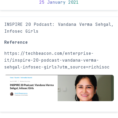
25 January 2021
INSPIRE 20 Podcast: Vandana Verma Sehgal,
Infosec Girls
Reference
https://techbeacon.com/enterprise-
it/inspire-20-podcast-vandana-verma-
sehgal-infosec-girls?utm_source=richisoc