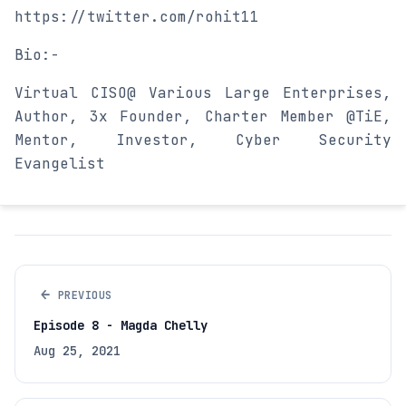
https://twitter.com/rohit11
Bio:-
Virtual CISO@ Various Large Enterprises,
Author, 3x Founder, Charter Member @TiE,
Mentor, Investor, Cyber Security
Evangelist
←
PREVIOUS
Episode 8 - Magda Chelly
Aug 25, 2021