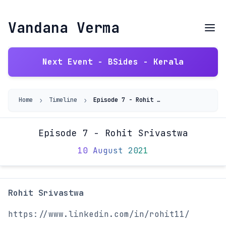
Vandana Verma
Next Event - BSides - Kerala
›
›
Home
Timeline
Episode 7 - Rohit Srivastwa
Episode 7 - Rohit Srivastwa
10 August 2021
Rohit Srivastwa
https://www.linkedin.com/in/rohit11/