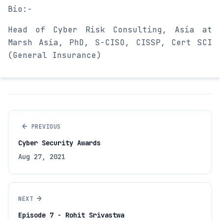
Bio:-
Head of Cyber Risk Consulting, Asia at
Marsh Asia, PhD, S-CISO, CISSP, Cert SCI
(General Insurance)
←
PREVIOUS
Cyber Security Awards
Aug 27, 2021
→
NEXT
Episode 7 - Rohit Srivastwa