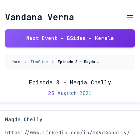
Vandana Verma
Next Event - BSides - Kerala
›
›
Home
Timeline
Episode 8 - Magda Chelly
Episode 8 - Magda Chelly
25 August 2021
Magda Chelly
https://www.linkedin.com/in/m49d4ch3lly/