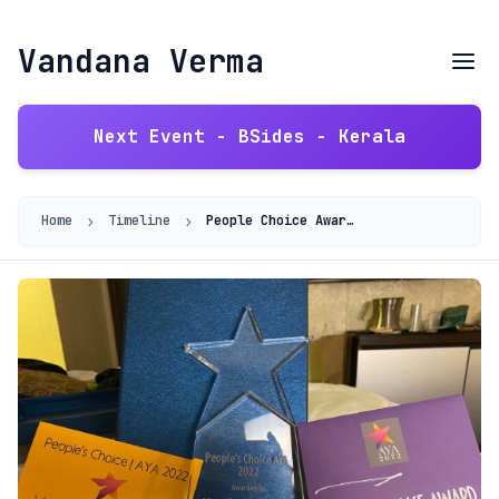
Vandana Verma
Next Event - BSides - Kerala
›
›
Home
Timeline
People Choice Award - Inteligenca