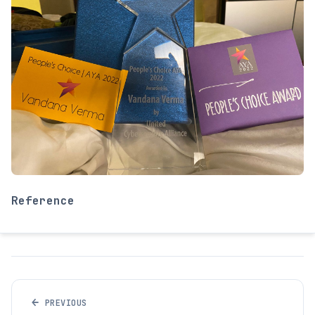
Reference
←
PREVIOUS