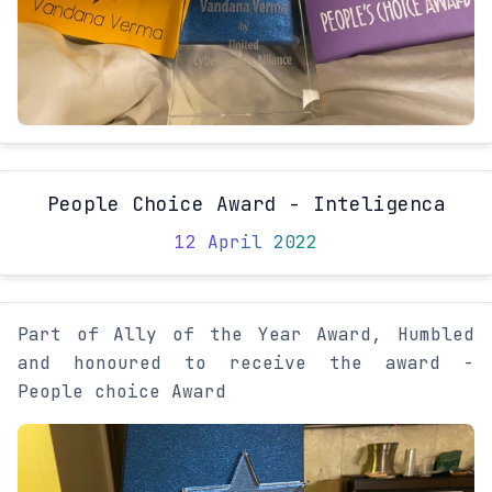
People Choice Award - Inteligenca
12 April 2022
Part of Ally of the Year Award, Humbled
and honoured to receive the award -
People choice Award