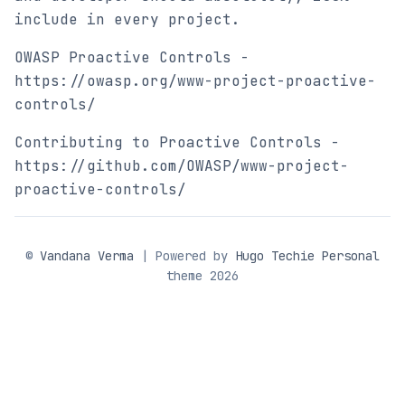
include in every project.
OWASP Proactive Controls -
https://owasp.org/www-project-proactive-
controls/
Contributing to Proactive Controls -
https://github.com/OWASP/www-project-
proactive-controls/
©
Vandana Verma
| Powered by
Hugo Techie Personal
theme 2026