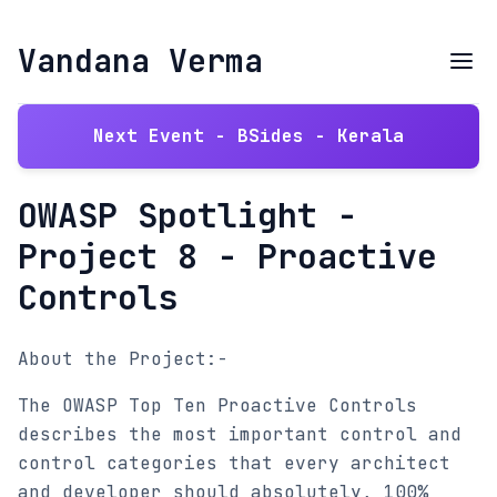
Vandana Verma
Next Event - BSides - Kerala
OWASP Spotlight -
Project 8 - Proactive
Controls
About the Project:-
The OWASP Top Ten Proactive Controls
describes the most important control and
control categories that every architect
and developer should absolutely, 100%