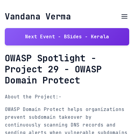
Vandana Verma
Next Event - BSides - Kerala
OWASP Spotlight -
Project 29 - OWASP
Domain Protect
About the Project:-
OWASP Domain Protect helps organizations
prevent subdomain takeover by
continuously scanning DNS records and
sending alerts when vulnerable subdomains