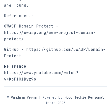
are found.
References:-
OWASP Domain Protect -
https://owasp.org/www-project-domain-
protect/
GitHub - https://github.com/OWASP/Domain-
Protect
Reference
https://www.youtube.com/watch?
v=KoP1X1Dyz9o
©
Vandana Verma
| Powered by
Hugo Techie Personal
theme 2026