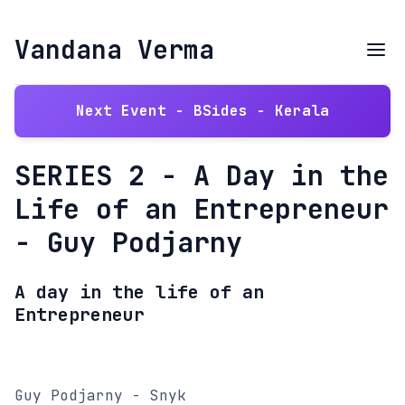
Vandana Verma
Next Event - BSides - Kerala
SERIES 2 - A Day in the
Life of an Entrepreneur
- Guy Podjarny
A day in the life of an
Entrepreneur
Guy Podjarny - Snyk