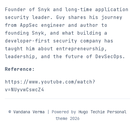
Founder of Snyk and long-time application
security leader. Guy shares his journey
from AppSec engineer and author to
founding Snyk, and what building a
developer-first security company has
taught him about entrepreneurship,
leadership, and the future of DevSecOps.
Reference:
https://www.youtube.com/watch?
v=NUyvwCswcZ4
©
Vandana Verma
| Powered by
Hugo Techie Personal
theme 2026