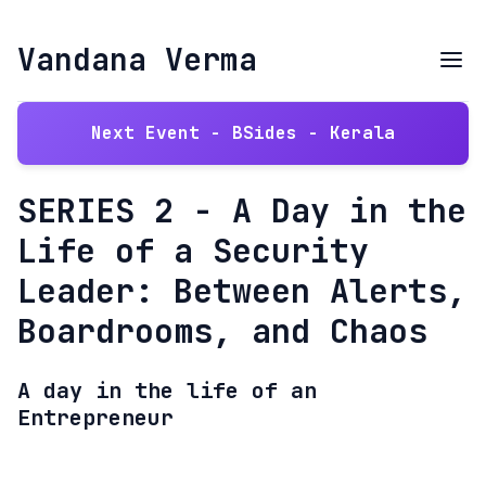
Vandana Verma
Next Event - BSides - Kerala
SERIES 2 - A Day in the
Life of a Security
Leader: Between Alerts,
Boardrooms, and Chaos
A day in the life of an
Entrepreneur