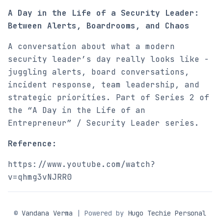
A Day in the Life of a Security Leader:
Between Alerts, Boardrooms, and Chaos
A conversation about what a modern
security leader’s day really looks like -
juggling alerts, board conversations,
incident response, team leadership, and
strategic priorities. Part of Series 2 of
the “A Day in the Life of an
Entrepreneur” / Security Leader series.
Reference:
https://www.youtube.com/watch?
v=qhmg3vNJRR0
©
Vandana Verma
| Powered by
Hugo Techie Personal