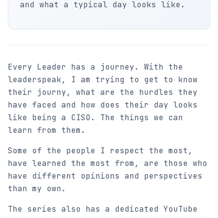
and what a typical day looks like.
Every Leader has a journey. With the
leaderspeak, I am trying to get to know
their journy, what are the hurdles they
have faced and how does their day looks
like being a CISO. The things we can
learn from them.
Some of the people I respect the most,
have learned the most from, are those who
have different opinions and perspectives
than my own.
The series also has a dedicated YouTube