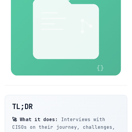
TL;DR
🚀 What it does:
Interviews with
CISOs on their journey, challenges,