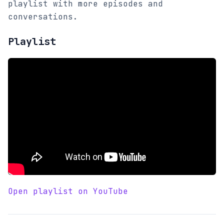
playlist with more episodes and
conversations.
Playlist
Open playlist on YouTube