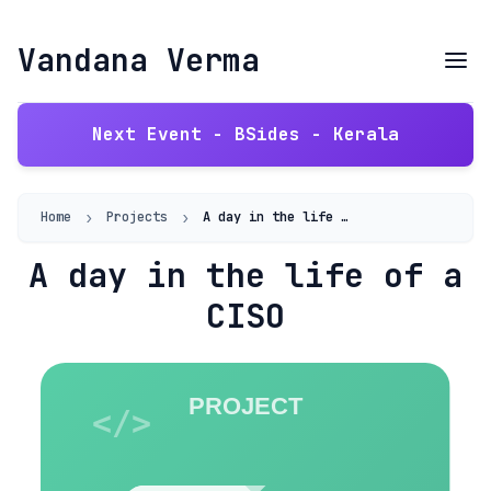
Vandana Verma
Next Event - BSides - Kerala
›
›
Home
Projects
A day in the life of a CISO
A day in the life of a
CISO