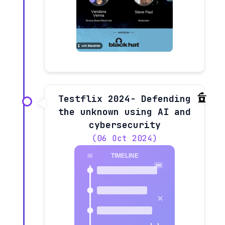
Testflix 2024- Defending
the unknown using AI and
cybersecurity
(06 Oct 2024)