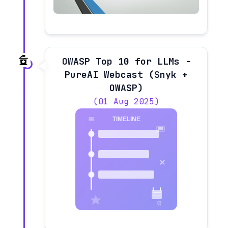
OWASP Top 10 for LLMs -
PureAI Webcast (Snyk +
OWASP)
(01 Aug 2025)