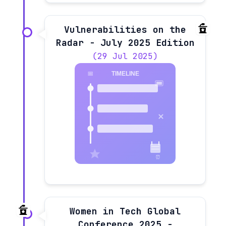
Vulnerabilities on the
Radar - July 2025 Edition
(29 Jul 2025)
Women in Tech Global
Conference 2025 -