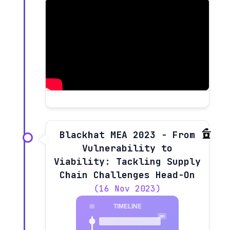
Blackhat MEA 2023 - From
Vulnerability to
Viability: Tackling Supply
Chain Challenges Head-On
(16 Nov 2023)