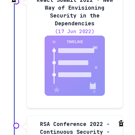
Way of Envisioning
Security in the
Dependencies
(17 Jun 2022)
RSA Conference 2022 -
Continuous Security -