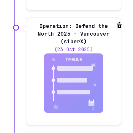
Operation: Defend the
North 2025 - Vancouver
(siberX)
(23 Oct 2025)