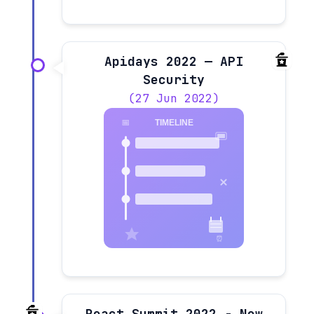
Apidays 2022 — API
Security
(27 Jun 2022)
React Summit 2022 - New