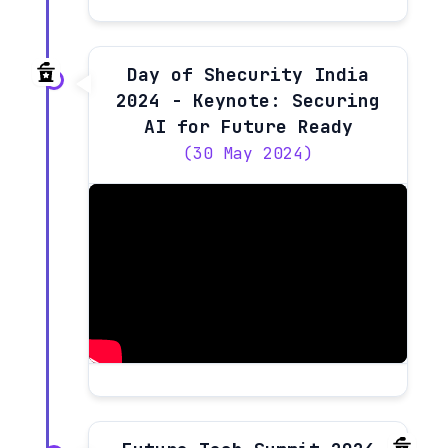
Day of Shecurity India
2024 - Keynote: Securing
AI for Future Ready
(30 May 2024)