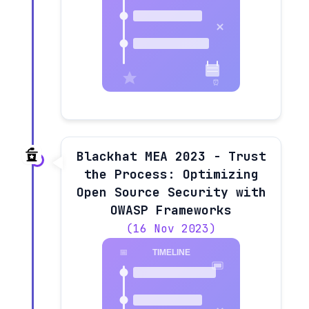
Blackhat MEA 2023 - Trust
the Process: Optimizing
Open Source Security with
OWASP Frameworks
(16 Nov 2023)