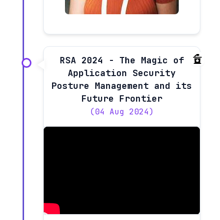
RSA 2024 - The Magic of
Application Security
Posture Management and its
Future Frontier
(04 Aug 2024)