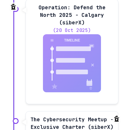
Operation: Defend the
North 2025 - Calgary
(siberX)
(20 Oct 2025)
The Cybersecurity Meetup -
Exclusive Charter (siberX)