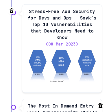
Stress-Free AWS Security
for Devs and Ops - Snyk’s
Top 10 Vulnerabilities
that Developers Need to
Know
(08 Mar 2023)
The Most In-Demand Entry-