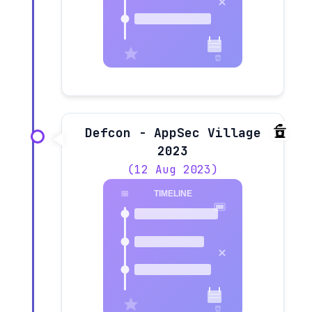
Defcon - AppSec Village
2023
(12 Aug 2023)