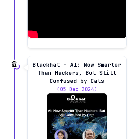
Blackhat - AI: Now Smarter
Than Hackers, But Still
Confused by Cats
(05 Dec 2024)