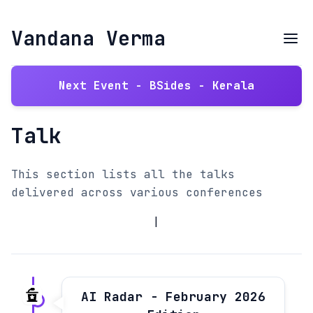
Vandana Verma
Next Event - BSides - Kerala
Talk
This section lists all the talks
delivered across various conferences
|
AI Radar - February 2026