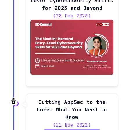
Level Cybersecurity Skills
for 2023 and Beyond
(28 Feb 2023)
Cutting AppSec to the
Core: What You Need to
Know
(11 Nov 2022)