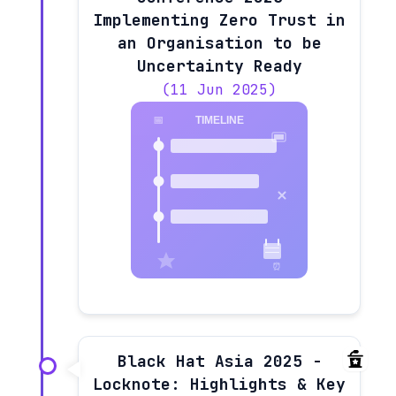
Implementing Zero Trust in
an Organisation to be
Uncertainty Ready
(11 Jun 2025)
Black Hat Asia 2025 -
Locknote: Highlights & Key