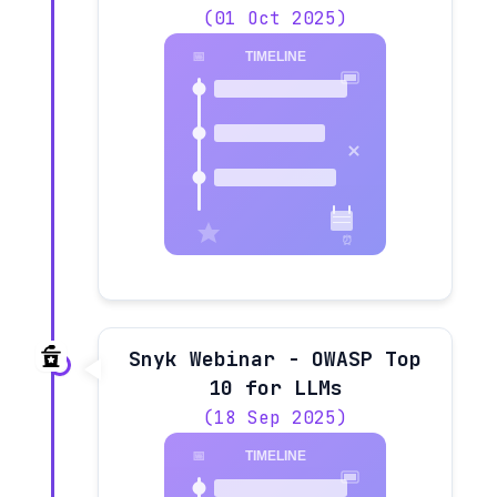
(01 Oct 2025)
Snyk Webinar - OWASP Top
10 for LLMs
(18 Sep 2025)