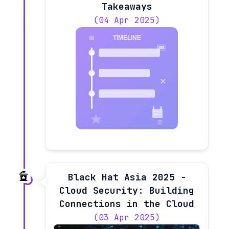
Takeaways
(04 Apr 2025)
Black Hat Asia 2025 -
Cloud Security: Building
Connections in the Cloud
(03 Apr 2025)