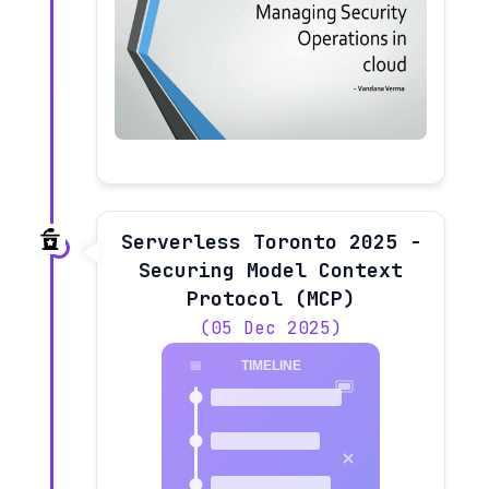
Serverless Toronto 2025 -
Securing Model Context
Protocol (MCP)
(05 Dec 2025)