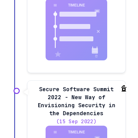
Secure Software Summit
2022 - New Way of
Envisioning Security in
the Dependencies
(15 Sep 2022)