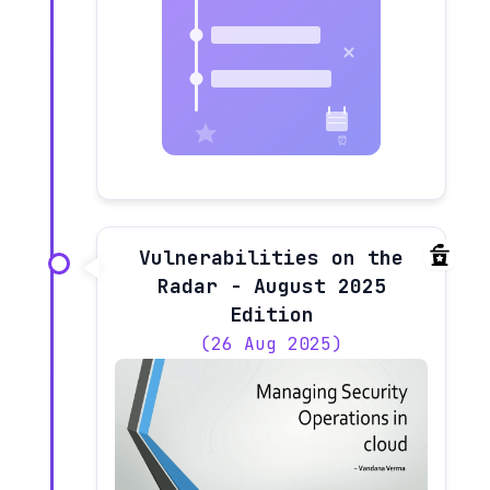
Vulnerabilities on the
Radar - August 2025
Edition
(26 Aug 2025)