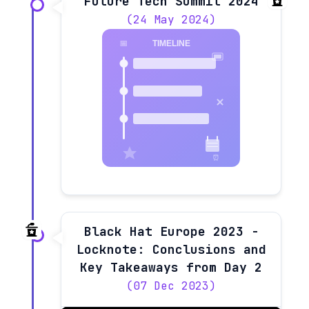
Future Tech Summit 2024
(24 May 2024)
Black Hat Europe 2023 -
Locknote: Conclusions and
Key Takeaways from Day 2
(07 Dec 2023)