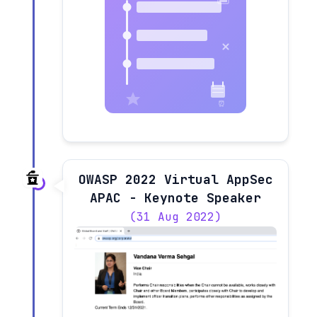
OWASP 2022 Virtual AppSec
APAC - Keynote Speaker
(31 Aug 2022)