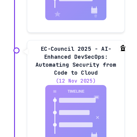
EC-Council 2025 - AI-
Enhanced DevSecOps:
Automating Security from
Code to Cloud
(12 Nov 2025)