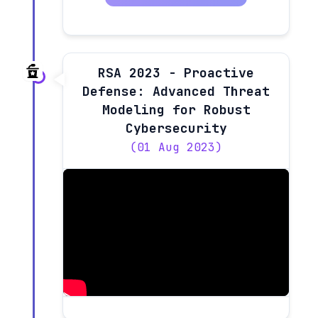
RSA 2023 - Proactive
Defense: Advanced Threat
Modeling for Robust
Cybersecurity
(01 Aug 2023)