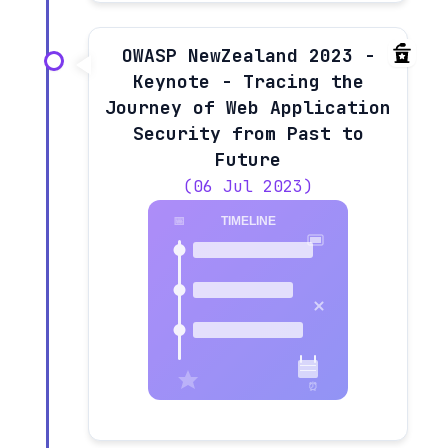
OWASP NewZealand 2023 -
Keynote - Tracing the
Journey of Web Application
Security from Past to
Future
(06 Jul 2023)