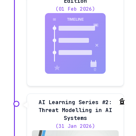
Edition
(01 Feb 2026)
AI Learning Series #2:
Threat Modelling in AI
Systems
(31 Jan 2026)