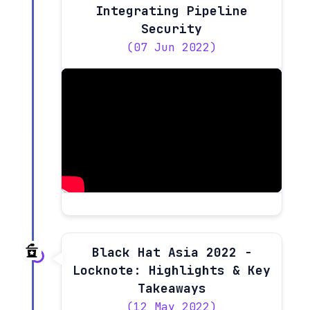
Integrating Pipeline
Security
(07 Jun 2022)
Black Hat Asia 2022 -
Locknote: Highlights & Key
Takeaways
(12 May 2022)