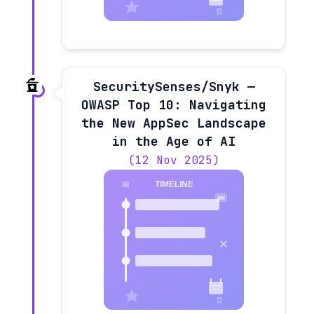
SecuritySenses/Snyk —
OWASP Top 10: Navigating
the New AppSec Landscape
in the Age of AI
(12 Nov 2025)