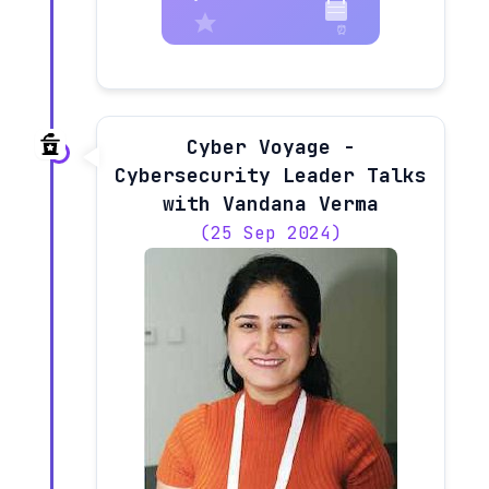
Cyber Voyage -
Cybersecurity Leader Talks
with Vandana Verma
(25 Sep 2024)