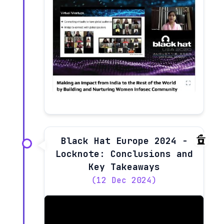
Black Hat Europe 2024 -
Locknote: Conclusions and
Key Takeaways
(12 Dec 2024)